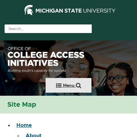
Menu
Site Map
Home
About