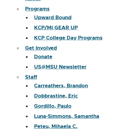
Programs
Upward Bound
KCP/MI GEAR UP
KCP College Day Programs
Get Involved
Donate
US@MSU Newsletter
Staff
Carreathers, Brandon
Dobbrastine, Eric
Gordillo, Paulo
Luna-Simmons, Samantha
Peteu, Mihaela C.