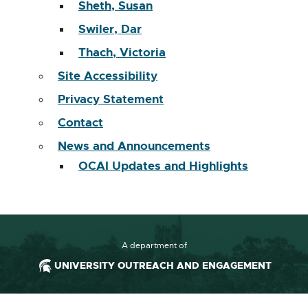
Sheth, Susan
Swiler, Dar
Thach, Victoria
Site Accessibility
Privacy Statement
Contact
News and Announcements
OCAI Updates and Highlights
A department of
UNIVERSITY OUTREACH AND ENGAGEMENT