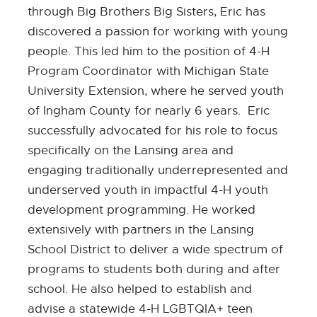
through Big Brothers Big Sisters, Eric has
discovered a passion for working with young
people. This led him to the position of 4-H
Program Coordinator with Michigan State
University Extension, where he served youth
of Ingham County for nearly 6 years. Eric
successfully advocated for his role to focus
specifically on the Lansing area and
engaging traditionally underrepresented and
underserved youth in impactful 4-H youth
development programming. He worked
extensively with partners in the Lansing
School District to deliver a wide spectrum of
programs to students both during and after
school. He also helped to establish and
advise a statewide 4-H LGBTQIA+ teen