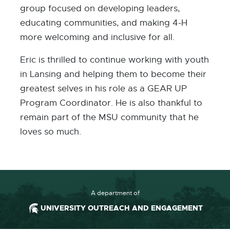
group focused on developing leaders,
educating communities, and making 4-H
more welcoming and inclusive for all.
Eric is thrilled to continue working with youth
in Lansing and helping them to become their
greatest selves in his role as a GEAR UP
Program Coordinator. He is also thankful to
remain part of the MSU community that he
loves so much.
A department of
UNIVERSITY OUTREACH AND ENGAGEMENT