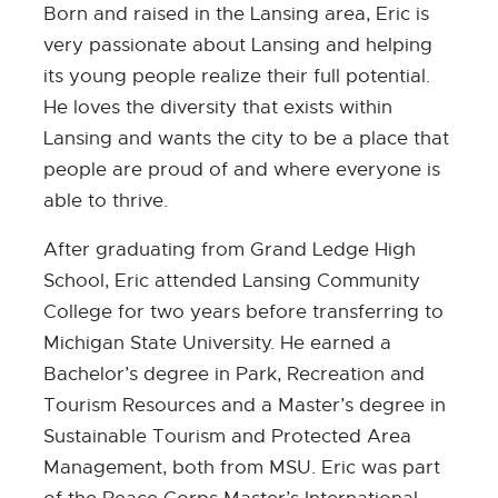
Born and raised in the Lansing area, Eric is
very passionate about Lansing and helping
its young people realize their full potential.
He loves the diversity that exists within
Lansing and wants the city to be a place that
people are proud of and where everyone is
able to thrive.
After graduating from Grand Ledge High
School, Eric attended Lansing Community
College for two years before transferring to
Michigan State University. He earned a
Bachelor’s degree in Park, Recreation and
Tourism Resources and a Master’s degree in
Sustainable Tourism and Protected Area
Management, both from MSU. Eric was part