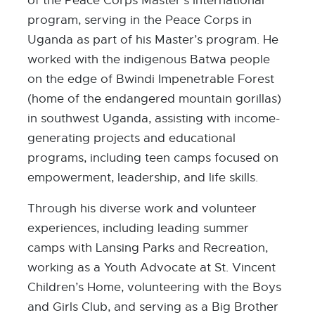
of the Peace Corps Master’s International
program, serving in the Peace Corps in
Uganda as part of his Master’s program. He
worked with the indigenous Batwa people
on the edge of Bwindi Impenetrable Forest
(home of the endangered mountain gorillas)
in southwest Uganda, assisting with income-
generating projects and educational
programs, including teen camps focused on
empowerment, leadership, and life skills.
Through his diverse work and volunteer
experiences, including leading summer
camps with Lansing Parks and Recreation,
working as a Youth Advocate at St. Vincent
Children’s Home, volunteering with the Boys
and Girls Club, and serving as a Big Brother