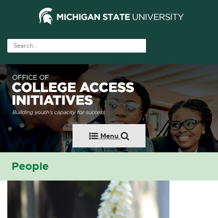
Menu
People